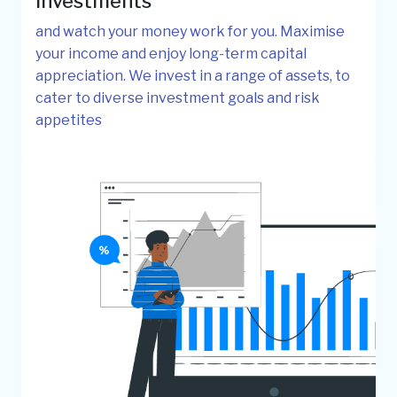
investments
and watch your money work for you. Maximise
your income and enjoy long-term capital
appreciation. We invest in a range of assets, to
cater to diverse investment goals and risk
appetites