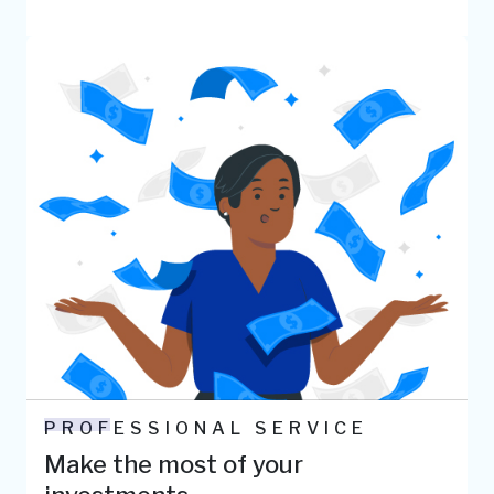
PROFESSIONAL SERVICE
Make the most of your