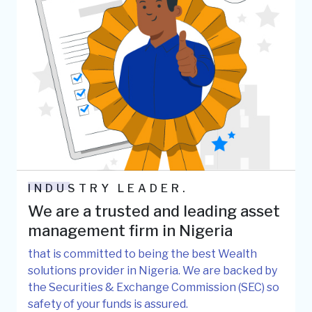
INDUSTRY LEADER.
We are a trusted and leading asset
management firm in Nigeria
that is committed to being the best Wealth
solutions provider in Nigeria. We are backed by
the Securities & Exchange Commission (SEC) so
safety of your funds is assured.