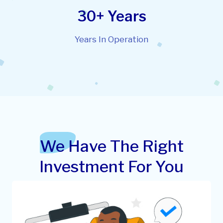
30+ Years
Years In Operation
We Have The Right
Investment For You