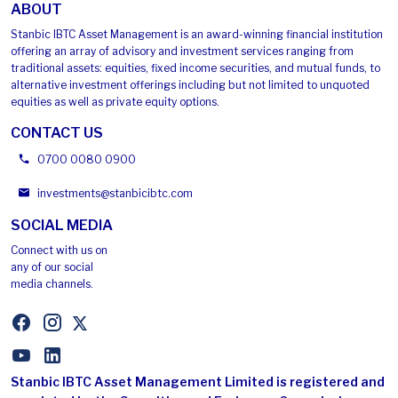
ABOUT
Stanbic IBTC Asset Management is an award-winning financial institution
offering an array of advisory and investment services ranging from
traditional assets: equities, fixed income securities, and mutual funds, to
alternative investment offerings including but not limited to unquoted
equities as well as private equity options.
CONTACT US
0700 0080 0900
investments
@
stanbicibtc
.
com
SOCIAL MEDIA
Connect with us on
any of our social
media channels.
Stanbic IBTC Asset Management Limited is registered and