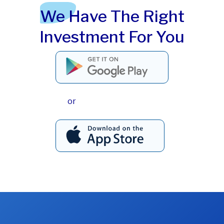
We Have The Right
Investment For You
or