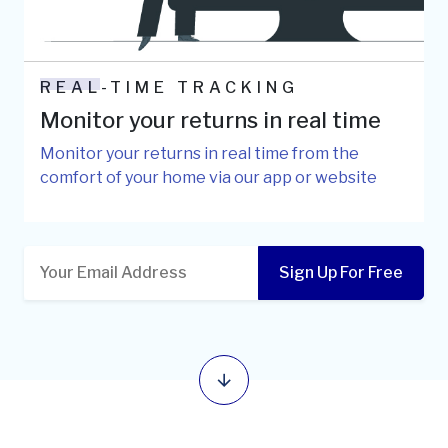
REAL-TIME TRACKING
Monitor your returns in real time
Monitor your returns in real time from the
comfort of your home via our app or website
Sign Up For Free