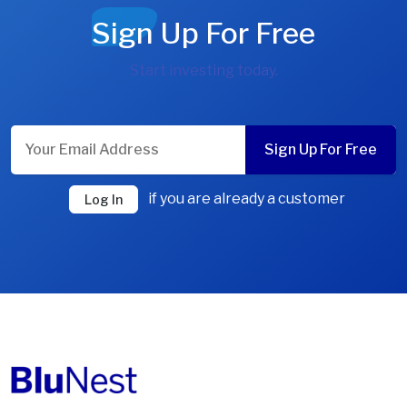
Sign Up For Free
Start investing today.
Sign Up For Free
if you are already a customer
Log In