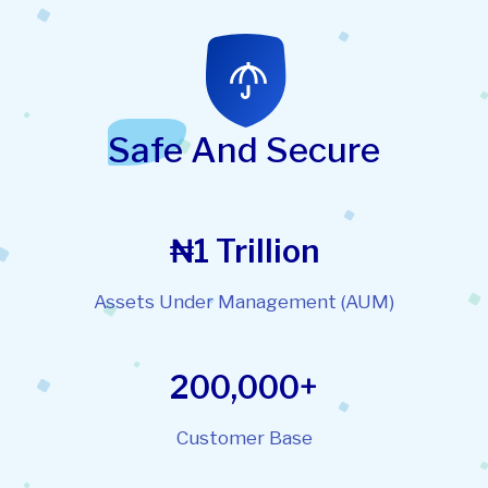
Safe And Secure
₦1 Trillion
Assets Under Management (AUM)
200,000+
Customer Base