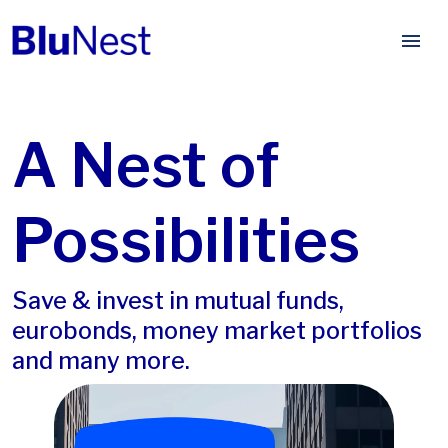
A Nest of
Possibilities
Save & invest in mutual funds,
eurobonds, money market portfolios
and many more.