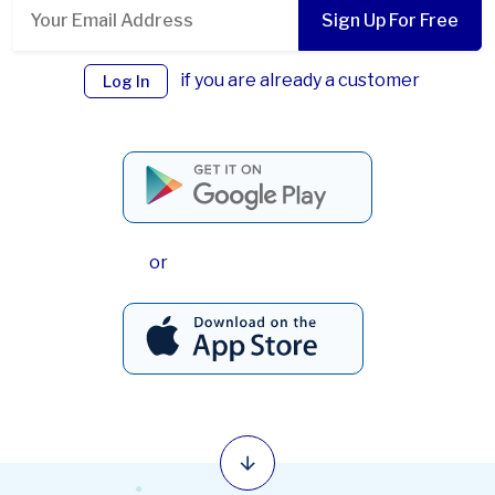
Sign Up For Free
if you are already a customer
Log In
or